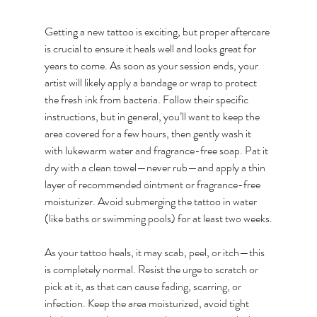
Getting a new tattoo is exciting, but proper aftercare 
is crucial to ensure it heals well and looks great for 
years to come. As soon as your session ends, your 
artist will likely apply a bandage or wrap to protect 
the fresh ink from bacteria. Follow their specific 
instructions, but in general, you’ll want to keep the 
area covered for a few hours, then gently wash it 
with lukewarm water and fragrance-free soap. Pat it 
dry with a clean towel—never rub—and apply a thin 
layer of recommended ointment or fragrance-free 
moisturizer. Avoid submerging the tattoo in water 
(like baths or swimming pools) for at least two weeks.
As your tattoo heals, it may scab, peel, or itch—this 
is completely normal. Resist the urge to scratch or 
pick at it, as that can cause fading, scarring, or 
infection. Keep the area moisturized, avoid tight 