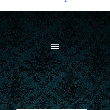
Inked Through Time: A
Brief History of Tattoos
Follow Us