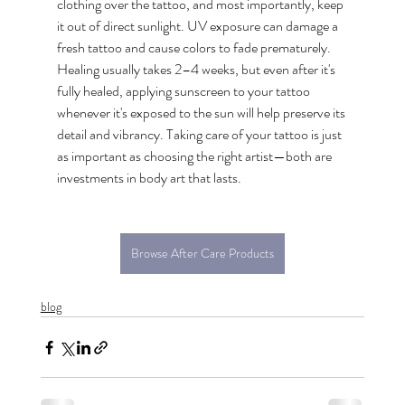
clothing over the tattoo, and most importantly, keep 
it out of direct sunlight. UV exposure can damage a 
fresh tattoo and cause colors to fade prematurely. 
Healing usually takes 2–4 weeks, but even after it's 
fully healed, applying sunscreen to your tattoo 
whenever it's exposed to the sun will help preserve its 
detail and vibrancy. Taking care of your tattoo is just 
as important as choosing the right artist—both are 
investments in body art that lasts.
Browse After Care Products
blog