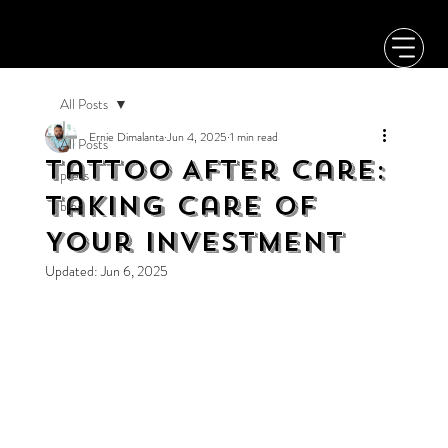
All Posts
Ernie Dimalanta
Jun 4, 2025
1 min read
All Posts
Tattoo After Care:
press
Taking Care of
blog
Your Investment
Updated:
Jun 6, 2025