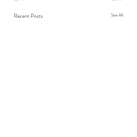
Recent Posts
See All