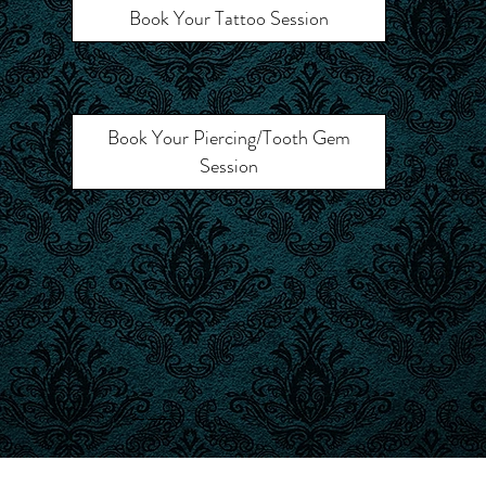
Book Your Tattoo Session
Book Your Piercing/Tooth Gem
Session
Call Ahead for Walk-In Availability
© 2025 Royal Prevail Tattoo.
Built by
Dimalanta